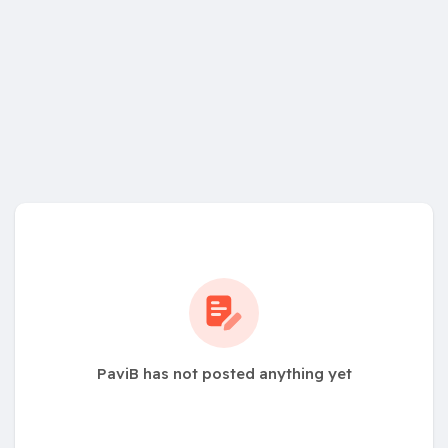
PaviB has not posted anything yet