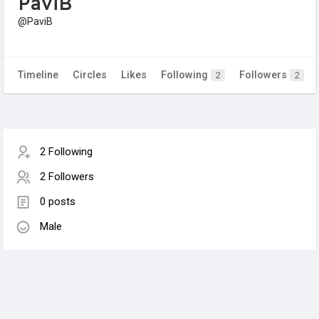
PaviB
@PaviB
Timeline
Circles
Likes
Following
Followers
2
2
2 Following
2 Followers
0 posts
Male