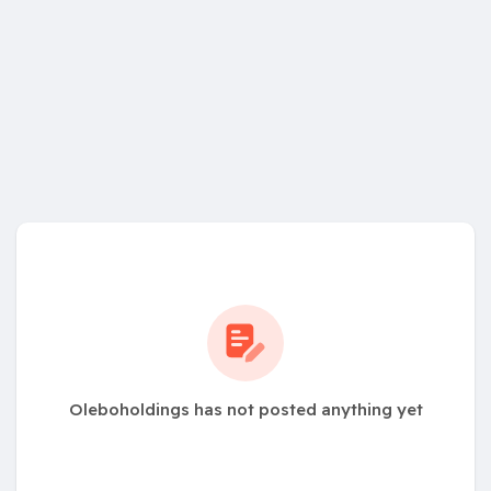
Oleboholdings has not posted anything yet