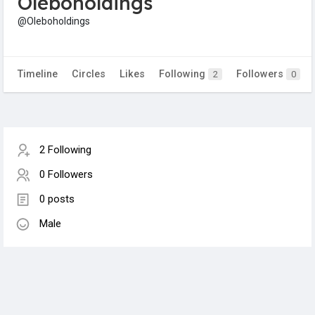
Oleboholdings
@Oleboholdings
Timeline
Circles
Likes
Following
Followers
2
0
2 Following
0 Followers
0 posts
Male