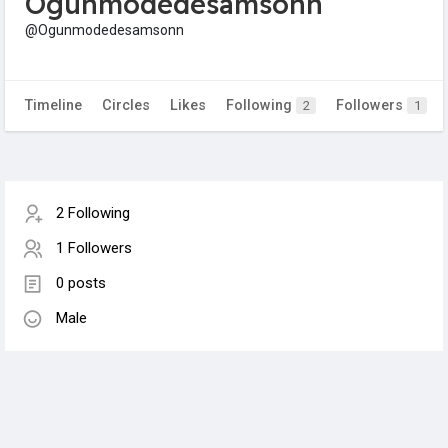
Ogunmodedesamsonn
@Ogunmodedesamsonn
Timeline
Circles
Likes
Following
Followers
2
1
2 Following
1 Followers
0 posts
Male