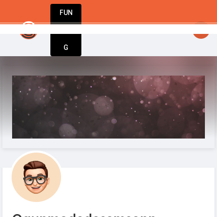
FUN
StartupApp: Empowering entrepreneurs to dre
DIN
More
G