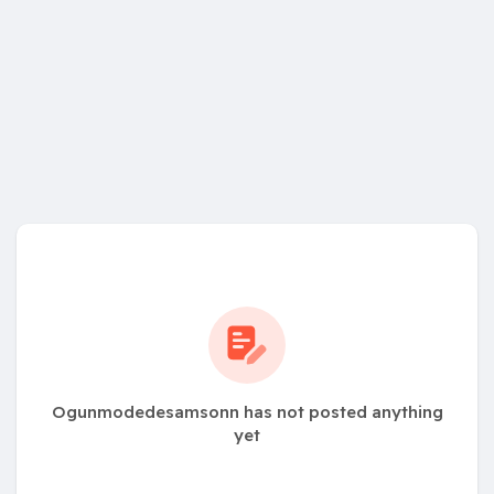
Ogunmodedesamsonn has not posted anything
yet