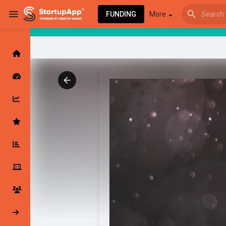
FUNDING
More
Browse Events
My events
Browse articles
Latest Products & Services
My Companies
Followed Compan