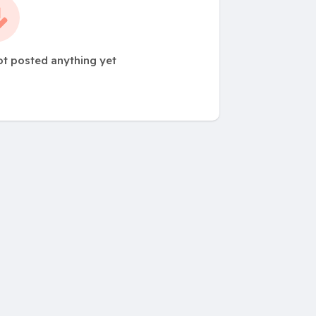
ot posted anything yet