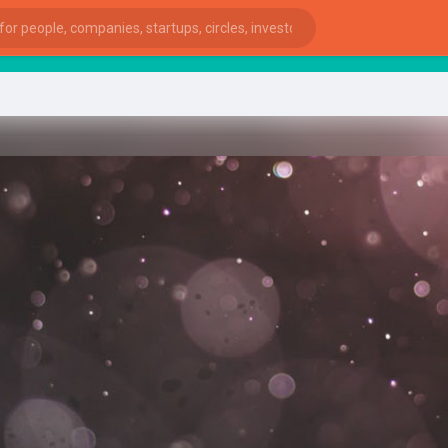
star
ies