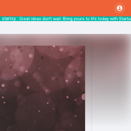
tsy
: Great ideas don’t wait. Bring yours to li