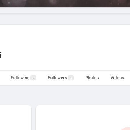
i
Following
Followers
Photos
Videos
2
1