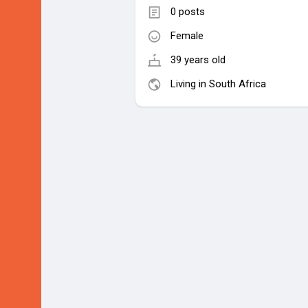
0 posts
Female
39 years old
Living in South Africa