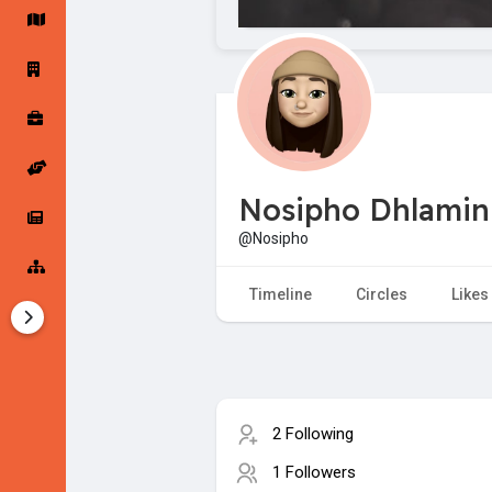
Startup Forums
Startup Explore
Popular Posts
Jobs
Nosipho Dhlamin
Offers
Startup Tools
@Nosipho
Startup Funding
Timeline
Circles
Likes
2 Following
1 Followers