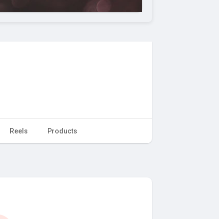
Reels
Products