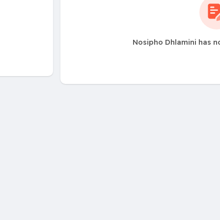
Nosipho Dhlamini has n