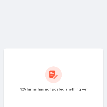
NIVfarms has not posted anything yet