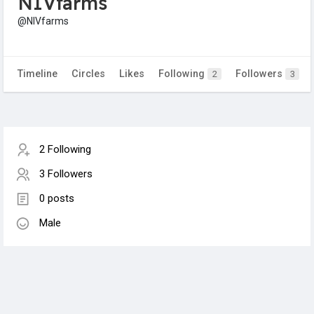
NIVfarms
@NIVfarms
Timeline
Circles
Likes
Following
Followers
2
3
2 Following
3 Followers
0 posts
Male