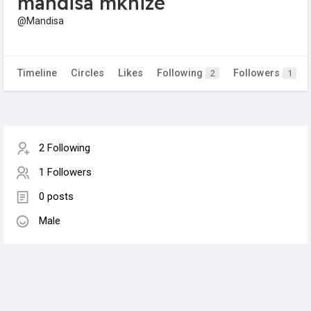
mandisa mkhize
@Mandisa
Timeline
Circles
Likes
Following
Followers
2
1
2 Following
1 Followers
0 posts
Male