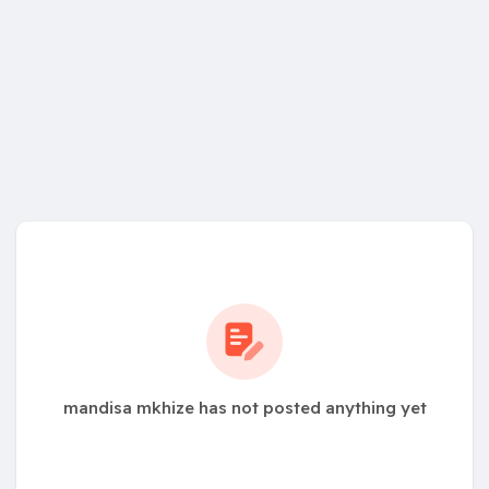
mandisa mkhize has not posted anything yet