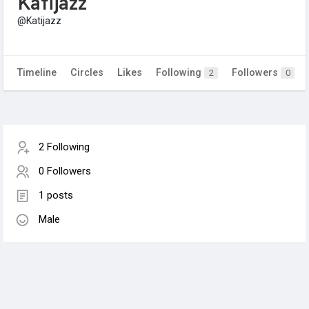
Katijazz
@Katijazz
Timeline
Circles
Likes
Following
Followers
2
0
2 Following
0 Followers
1 posts
Male