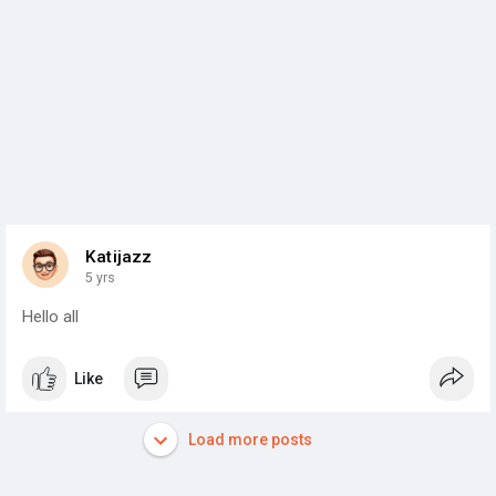
Katijazz
5 yrs
Hello all
Like
Load more posts