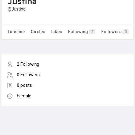
Justina
@Justina
Timeline
Circles
Likes
Following
Followers
2
0
2 Following
0 Followers
0 posts
Female