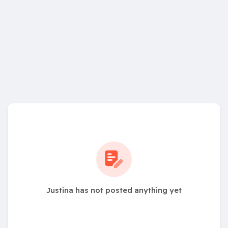
Justina has not posted anything yet