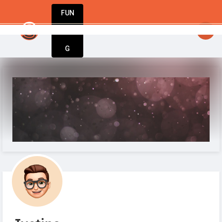
FUN
 From startup to success – StartupApp has 
DIN
More
G