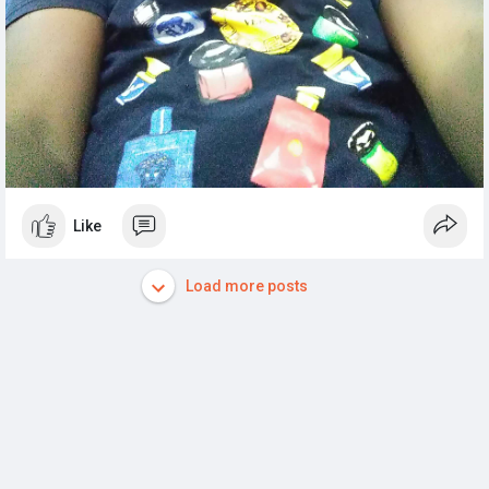
Like
Load more posts