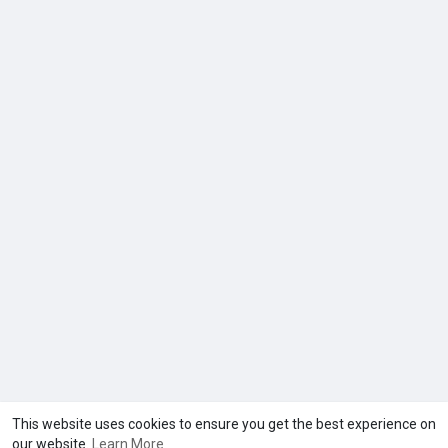
This website uses cookies to ensure you get the best experience on
our website.
Learn More