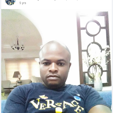
5 yrs