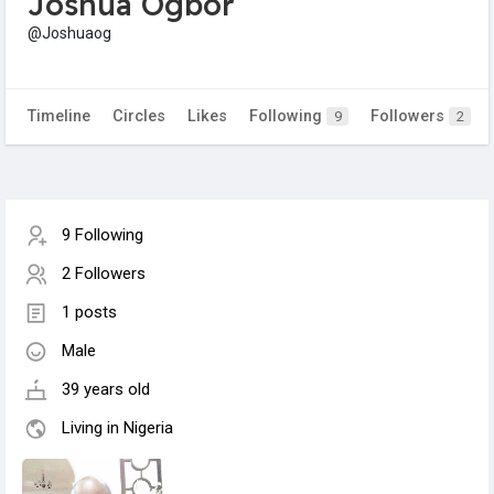
Joshua Ogbor
@Joshuaog
Timeline
Circles
Likes
Following
Followers
9
2
9 Following
2 Followers
1 posts
Male
39 years old
Living in Nigeria