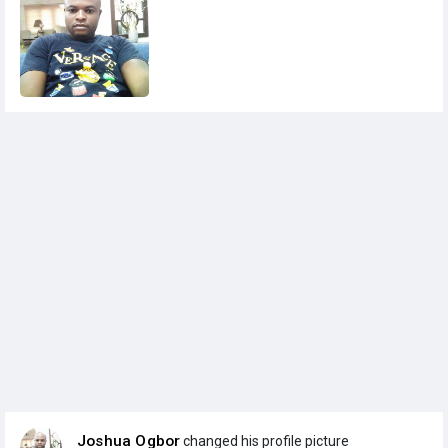
Joshua Ogbor
changed his profile picture