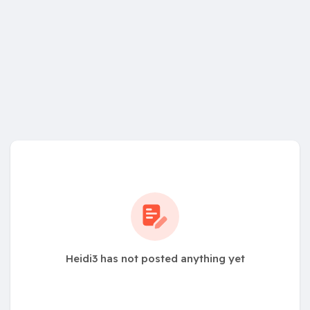
Heidi3 has not posted anything yet