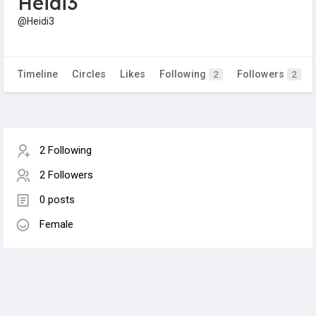
Heidi3
@Heidi3
Timeline
Circles
Likes
Following
Followers
2
2
2 Following
2 Followers
0 posts
Female