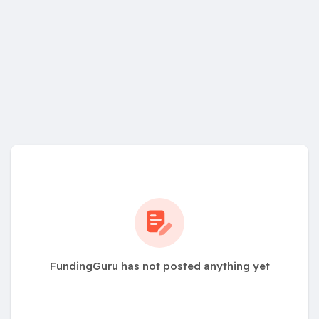
FundingGuru has not posted anything yet