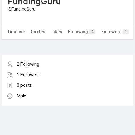
FundingGuru
@FundingGuru
Timeline
Circles
Likes
Following
Followers
2
1
2 Following
1 Followers
0 posts
Male