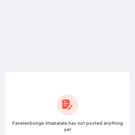
Fanelesbonge Shabalala has not posted anything
yet