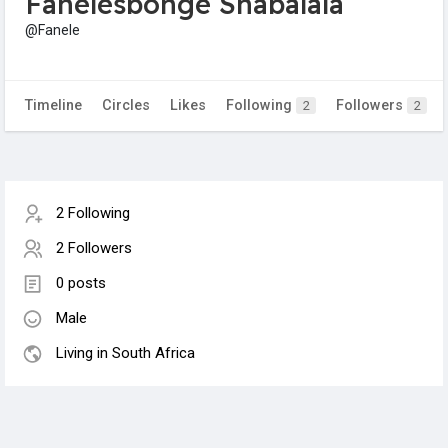
Fanelesbonge Shabalala
@Fanele
Timeline
Circles
Likes
Following
Followers
2
2
2 Following
2 Followers
0 posts
Male
Living in South Africa