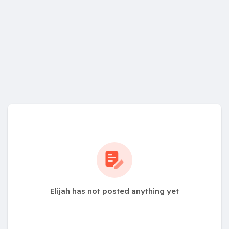
Elijah has not posted anything yet