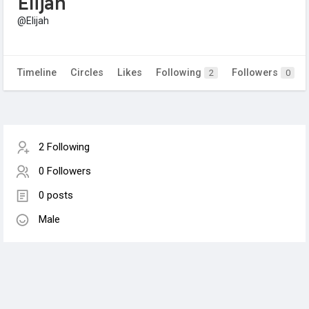
Elijah
@Elijah
Timeline
Circles
Likes
Following
Followers
2
0
2 Following
0 Followers
0 posts
Male