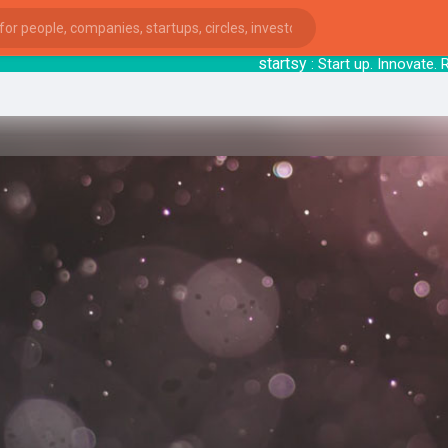
startsy
: Start up. Innovate. 
ies