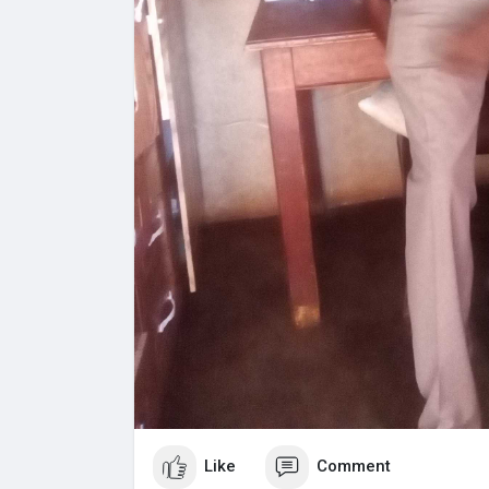
Like
Comment