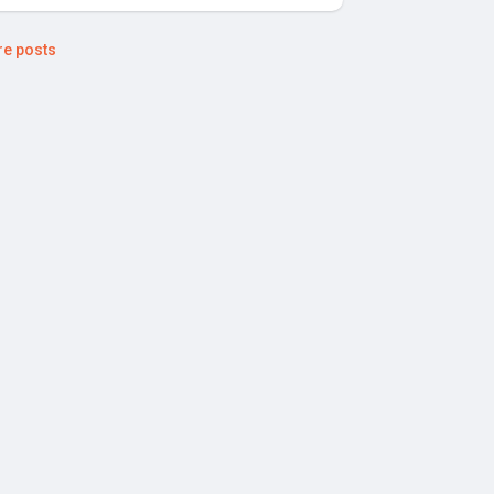
e posts