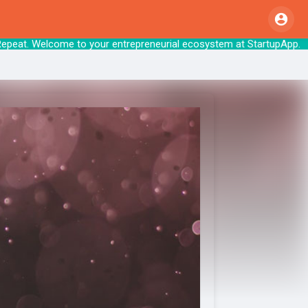
Repeat. Welcome to your entrepreneurial ecosyst