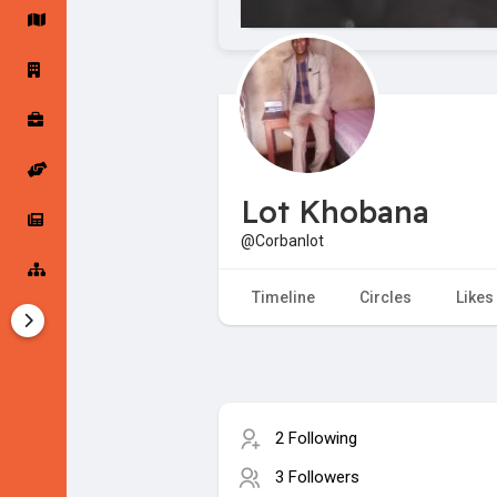
Startup Forums
Startup Explore
Popular Posts
Jobs
Lot Khobana
Offers
Startup Tools
@Corbanlot
Startup Funding
Timeline
Circles
Likes
2 Following
3 Followers