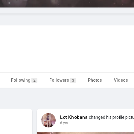
Following
Followers
Photos
Videos
2
3
Lot Khobana
changed his profile pict
6 yrs