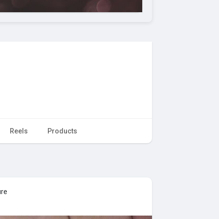
Reels
Products
ure