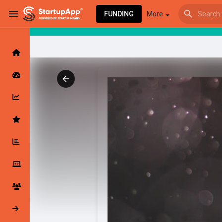
FUNDING
More
Browse Events
My events
Browse articles
Latest Products & Services
My Companies
Followed Compan