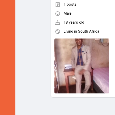
1 posts
Male
18 years old
Living in South Africa