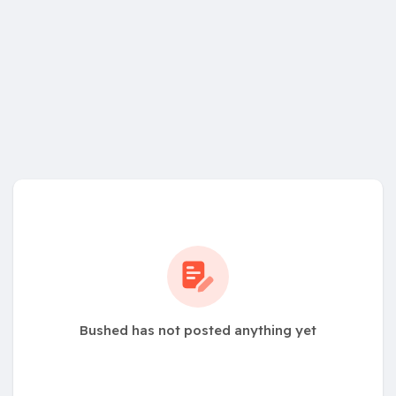
Bushed has not posted anything yet