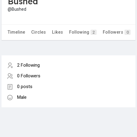
Bushed
@Bushed
Timeline
Circles
Likes
Following
Followers
2
0
2 Following
0 Followers
0 posts
Male