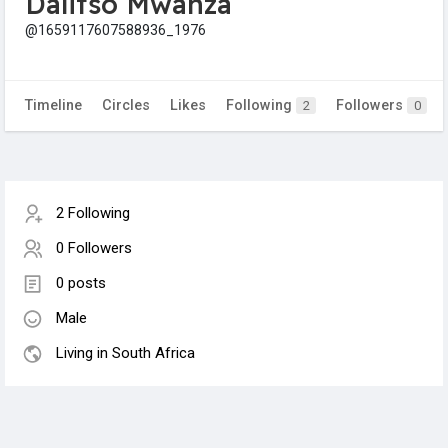
Dalitso Mwanza
@1659117607588936_1976
Timeline
Circles
Likes
Following
Followers
2
0
2 Following
0 Followers
0 posts
Male
Living in South Africa