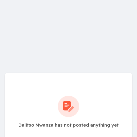
Dalitso Mwanza has not posted anything yet